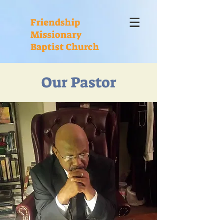
Friendship
Missionary
Baptist Church
Our Pastor