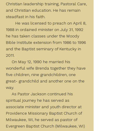
Christian leadership training, Pastoral Care,
and Christian education. He has remain
steadfast in his faith.
He was licensed to preach on April 8,
1988 in ordained minister on July 31, 1992
he has taken classes under the Moody
Bible Institute extension from 1986 to 1996
and the Baptist seminary of Kentucky in
2011.
On May 12, 1990 he married his
wonderful wife Brenda together they have
five children, nine grandchildren, one
great- grandchild and another one on the
way.
As Pastor Jackson continued his
spiritual journey he has served as
associate minister and youth director at
Providence Missionary Baptist Church of
Milwaukee, Wi, he served as pastor of
Evergreen Baptist Church (Milwaukee, WI)