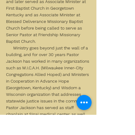
and later served as Associate Minister at
First Baptist Church in Georgetown
Kentucky and as Associate Minister at
Blessed Deliverance Missionary Baptist
Church before being called to serve as
Senior Pastor at Friendship Missionary
Baptist Church.
Ministry goes beyond just the wall of a
building, and for over 30 years Pastor
Jackson has worked in many organizations
such as M.I.C.A.H. (Milwaukee Inner-City
Congregations Allied Hoped) and Ministers
in Cooperation in Advance Hope
(Georgetown, Kentucky) and Wisdom a
Wisconsin organization that addresses
statewide justice issues in the community.
Pastor Jackson has served as staff
chaplain at Sinai medical center, as well
as writer for the Spiritual, ecumenical
letter he also he’s also affiliated with Holy
Wisdom Monastery in Middleton, Wi.