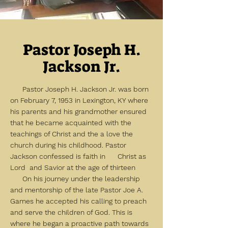
Pastor Joseph H.
Jackson Jr.
Pastor Joseph H. Jackson Jr. was born
on February 7, 1953 in Lexington, KY where
his parents and his grandmother ensured
that he became acquainted with the
teachings of Christ and the a love the
church during his childhood. Pastor
Jackson confessed is faith in Christ as
Lord and Savior at the age of thirteen
On his journey under the leadership
and mentorship of the late Pastor Joe A.
Games he accepted his calling to preach
and serve the children of God. This is
where he began a proactive path towards