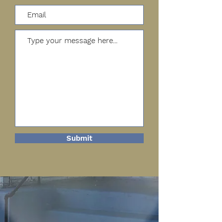
Submit