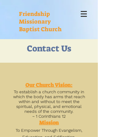
Friendship
Missionary
Baptist Church
Contact Us
Our Church Vision:
To establish a church community in
which the body has arms that reach
within and without to meet the
spiritual, physical, and emotional
needs of the community.
~ 1 Corinthians 12
Mission
To Empower Through Evangelism,