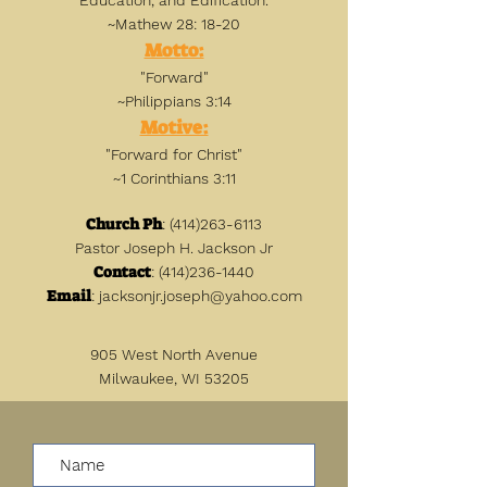
Education, and Edification.
~Mathew 28: 18-20
Motto:
"Forward"
~Philippians 3:14
Motive:
"Forward for Christ"
~1 Corinthians 3:11
Church Ph
:
(414)263-6113
Pastor Joseph H. Jackson Jr
Contact
:
(414)236-1440
Email
:
jacksonjr.joseph@yahoo.com
905 West North Avenue
Milwaukee, WI 53205