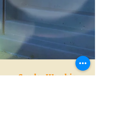
Sunday Worship
Service
Sunday School 10am -
10:30am
Morning Worship 11:00
Join Us in Person or
Watch the Live Streaming